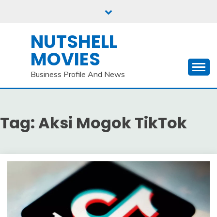
Skip
to
content
NUTSHELL
MOVIES
Business Profile And News
Tag:
Aksi Mogok TikTok