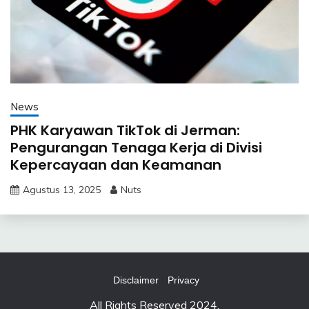
News
PHK Karyawan TikTok di Jerman:
Pengurangan Tenaga Kerja di Divisi
Kepercayaan dan Keamanan
Agustus 13, 2025
Nuts
Disclaimer
Privacy
All Rights Reserved 2024.