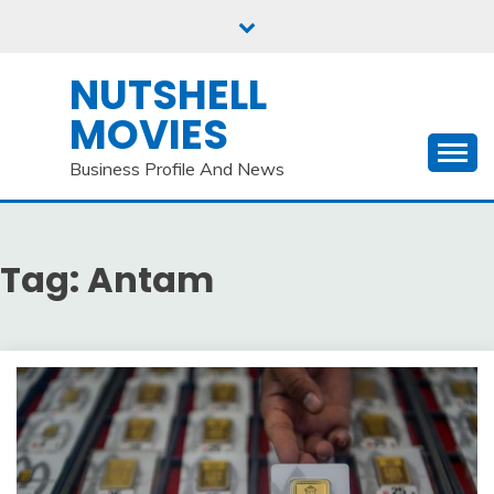
Skip
to
content
NUTSHELL
MOVIES
Business Profile And News
Tag:
Antam