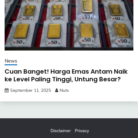
News
Cuan Banget! Harga Emas Antam Naik
ke Level Paling Tinggi, Untung Besar?
September 11, 2025
Nuts
Disclaimer
Privacy