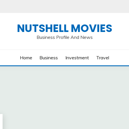
NUTSHELL MOVIES
Business Profile And News
Home
Business
Investment
Travel