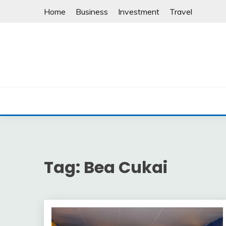
Skip
Home
Business
Investment
Travel
to
content
Tag:
Bea Cukai