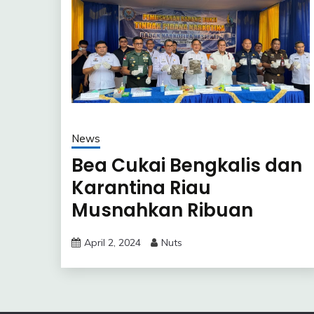
News
Bea Cukai Bengkalis dan
Karantina Riau
Musnahkan Ribuan
Kilogram Mangga Impor
April 2, 2024
Nuts
Ilegal