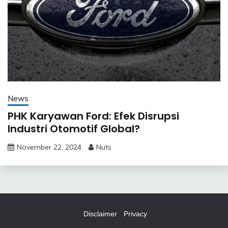
News
PHK Karyawan Ford: Efek Disrupsi
Industri Otomotif Global?
November 22, 2024
Nuts
Disclaimer
Privacy