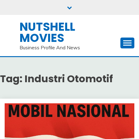
Skip
to
content
NUTSHELL
MOVIES
Business Profile And News
Tag:
Industri Otomotif