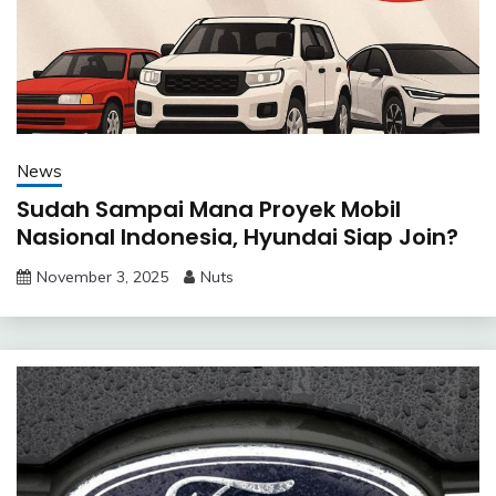
News
Sudah Sampai Mana Proyek Mobil
Nasional Indonesia, Hyundai Siap Join?
November 3, 2025
Nuts