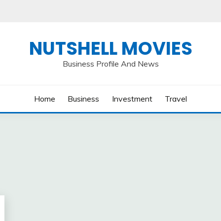
NUTSHELL MOVIES
Business Profile And News
Home
Business
Investment
Travel