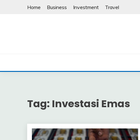
Skip
Home
Business
Investment
Travel
to
content
Tag:
Investasi Emas