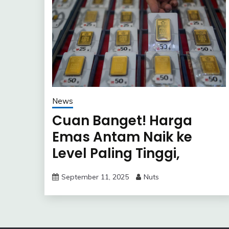
News
Cuan Banget! Harga
Emas Antam Naik ke
Level Paling Tinggi,
Untung Besar?
September 11, 2025
Nuts