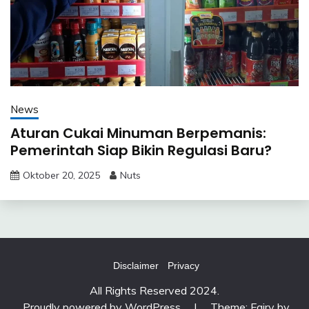
News
Aturan Cukai Minuman Berpemanis:
Pemerintah Siap Bikin Regulasi Baru?
Oktober 20, 2025
Nuts
Disclaimer
Privacy
All Rights Reserved 2024.
Proudly powered by WordPress
|
Theme: Fairy by