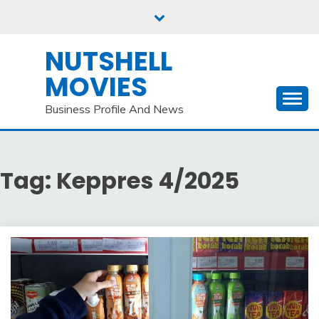
Skip
to
content
NUTSHELL
MOVIES
Business Profile And News
Tag:
Keppres 4/2025