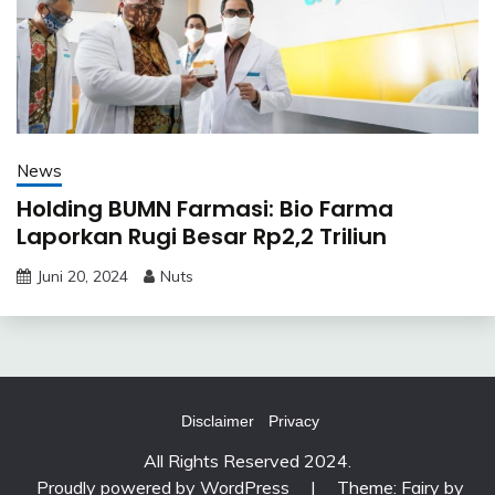
News
Holding BUMN Farmasi: Bio Farma
Laporkan Rugi Besar Rp2,2 Triliun
Juni 20, 2024
Nuts
Disclaimer
Privacy
All Rights Reserved 2024.
Proudly powered by WordPress
|
Theme: Fairy by