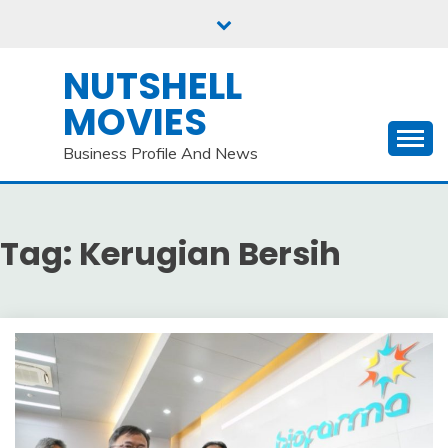
Skip
to
content
NUTSHELL
MOVIES
Business Profile And News
Tag:
Kerugian Bersih