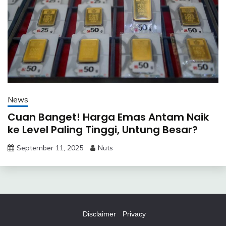
News
Cuan Banget! Harga Emas Antam Naik
ke Level Paling Tinggi, Untung Besar?
September 11, 2025
Nuts
Disclaimer
Privacy