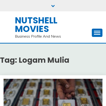
Skip
to
content
NUTSHELL
MOVIES
Business Profile And News
Tag:
Logam Mulia