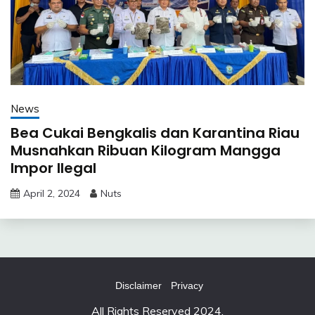
News
Bea Cukai Bengkalis dan Karantina Riau
Musnahkan Ribuan Kilogram Mangga
Impor Ilegal
April 2, 2024
Nuts
Disclaimer
Privacy
All Rights Reserved 2024.