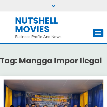
Skip
to
content
NUTSHELL
MOVIES
Business Profile And News
Tag:
Mangga Impor Ilegal