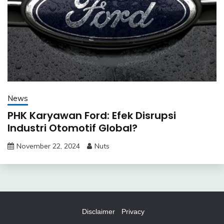
News
PHK Karyawan Ford: Efek Disrupsi
Industri Otomotif Global?
November 22, 2024
Nuts
Disclaimer
Privacy