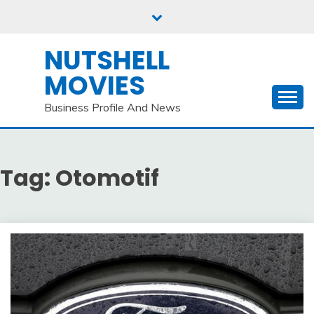
Skip
to
content
NUTSHELL
MOVIES
Business Profile And News
Tag:
Otomotif