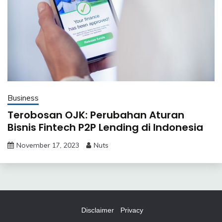
Business
Terobosan OJK: Perubahan Aturan
Bisnis Fintech P2P Lending di Indonesia
November 17, 2023
Nuts
Disclaimer
Privacy