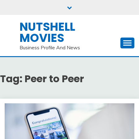
Skip
to
content
NUTSHELL
MOVIES
Business Profile And News
Tag:
Peer to Peer