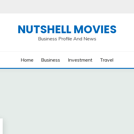
NUTSHELL MOVIES
Business Profile And News
Home
Business
Investment
Travel