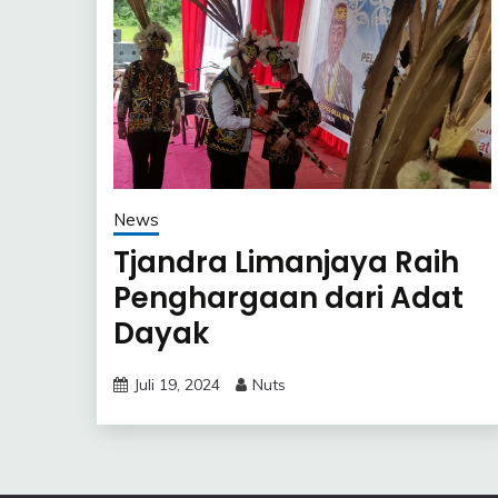
News
Tjandra Limanjaya Raih
Penghargaan dari Adat
Dayak
Juli 19, 2024
Nuts