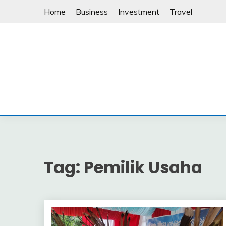
Skip
Home
Business
Investment
Travel
to
content
Tag:
Pemilik Usaha