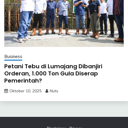
Business
Petani Tebu di Lumajang Dibanjiri
Orderan, 1.000 Ton Gula Diserap
Pemerintah?
Oktober 10, 2025
Nuts