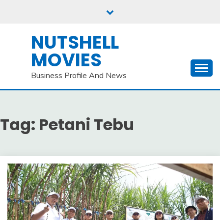
Skip
to
content
NUTSHELL
MOVIES
Business Profile And News
Tag:
Petani Tebu