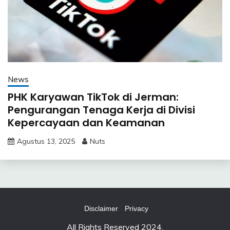
News
PHK Karyawan TikTok di Jerman:
Pengurangan Tenaga Kerja di Divisi
Kepercayaan dan Keamanan
Agustus 13, 2025
Nuts
Disclaimer
Privacy
All Rights Reserved 2024.