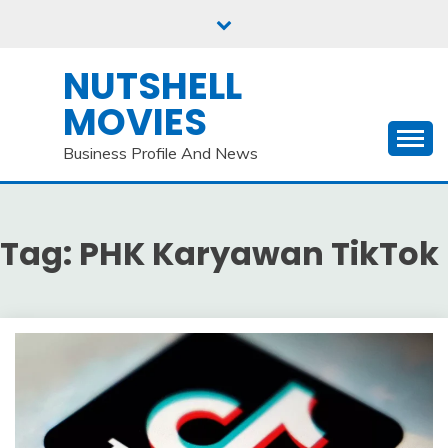
Skip
to
content
NUTSHELL
MOVIES
Business Profile And News
Tag:
PHK Karyawan TikTok