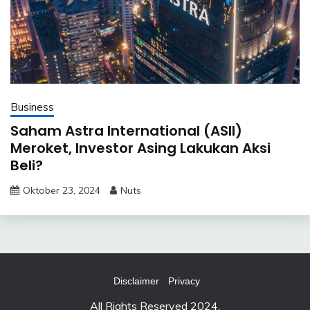
Business
Saham Astra International (ASII)
Meroket, Investor Asing Lakukan Aksi
Beli?
Oktober 23, 2024
Nuts
Disclaimer
Privacy
All Rights Reserved 2024.