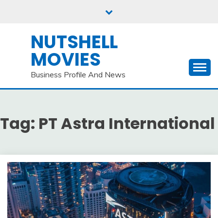
Skip
to
content
NUTSHELL
MOVIES
Business Profile And News
Tag:
PT Astra International