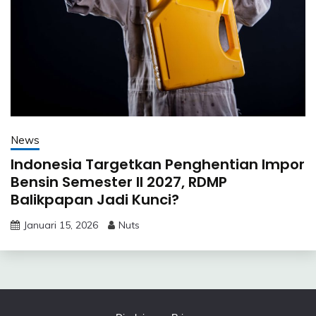
News
Indonesia Targetkan Penghentian Impor
Bensin Semester II 2027, RDMP
Balikpapan Jadi Kunci?
Januari 15, 2026
Nuts