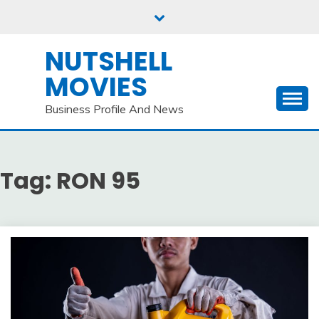
Skip
to
content
NUTSHELL
MOVIES
Business Profile And News
Tag:
RON 95