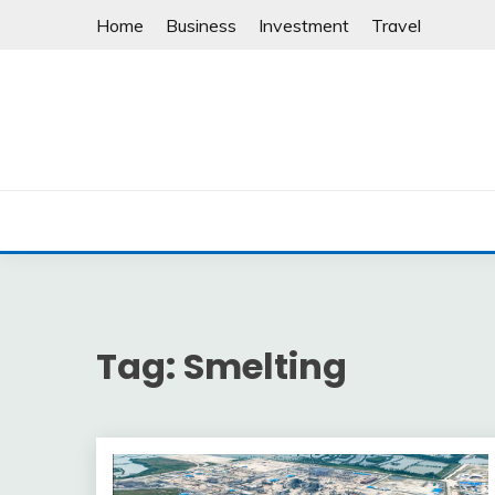
Skip
Home
Business
Investment
Travel
to
content
Tag:
Smelting