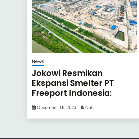
News
Jokowi Resmikan
Ekspansi Smelter PT
Freeport Indonesia:
Langkah Strategis
Desember 15, 2023
Nuts
Hilirisasi Industri
Tembaga