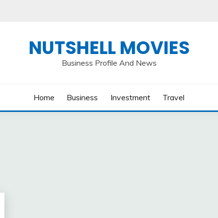
NUTSHELL MOVIES
Business Profile And News
Home
Business
Investment
Travel