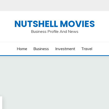
NUTSHELL MOVIES
Business Profile And News
Home
Business
Investment
Travel