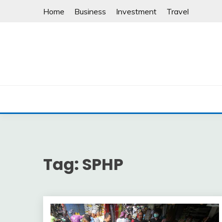
Skip
Home
Business
Investment
Travel
to
content
Tag:
SPHP