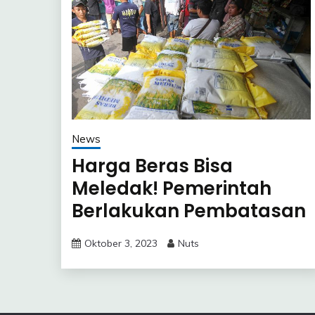
News
Harga Beras Bisa
Meledak! Pemerintah
Berlakukan Pembatasan
Pembelian di Toko Ritel
Oktober 3, 2023
Nuts