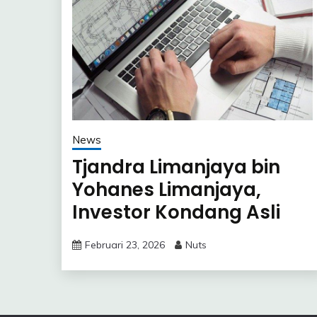
News
Tjandra Limanjaya bin
Yohanes Limanjaya,
Investor Kondang Asli
Indonesia
Februari 23, 2026
Nuts