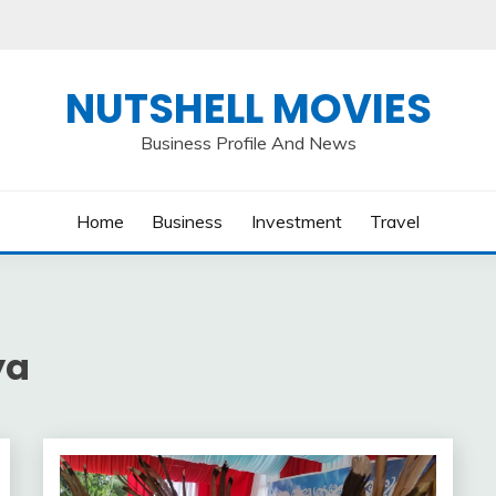
NUTSHELL MOVIES
Business Profile And News
Home
Business
Investment
Travel
ya