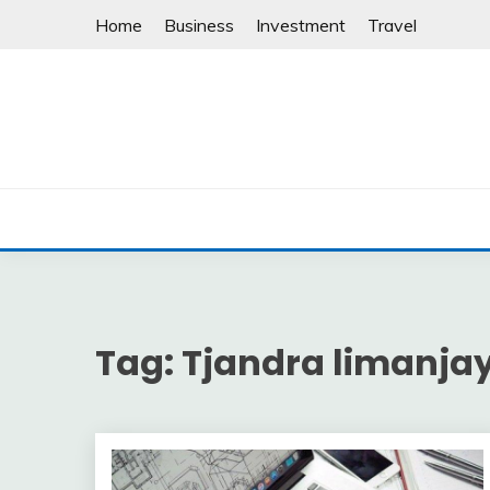
Skip
Home
Business
Investment
Travel
to
content
Tag:
Tjandra limanja