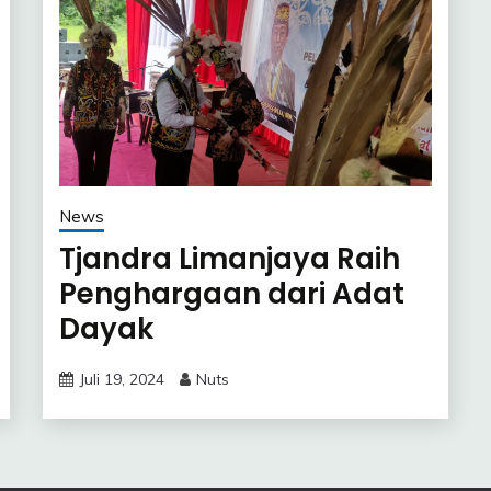
News
Tjandra Limanjaya Raih
Penghargaan dari Adat
Dayak
Juli 19, 2024
Nuts