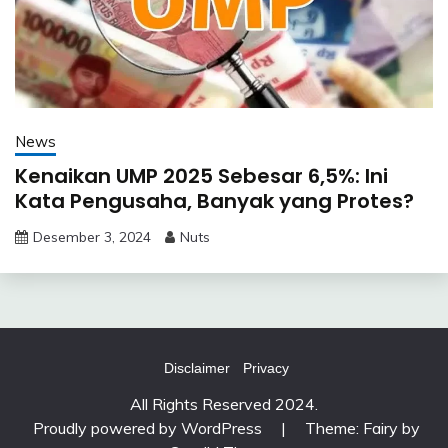
News
Kenaikan UMP 2025 Sebesar 6,5%: Ini
Kata Pengusaha, Banyak yang Protes?
Desember 3, 2024
Nuts
Disclaimer
Privacy
All Rights Reserved 2024.
Proudly powered by WordPress
|
Theme: Fairy by