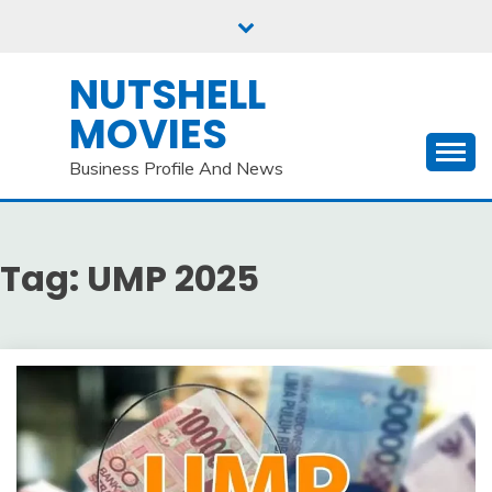
Skip
to
content
NUTSHELL
MOVIES
Business Profile And News
Tag:
UMP 2025