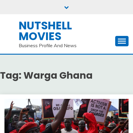
Skip
to
content
NUTSHELL
MOVIES
Business Profile And News
Tag:
Warga Ghana