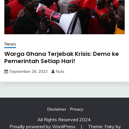
News
Warga Ghana Terjebak Krisis: Demo ke
Pemerintah Setiap Hari!
September 26, 2023
Nuts
Disclaimer
Privacy
All Rights Reserved 2024.
Proudly powered by WordPress
|
Theme: Fairy by