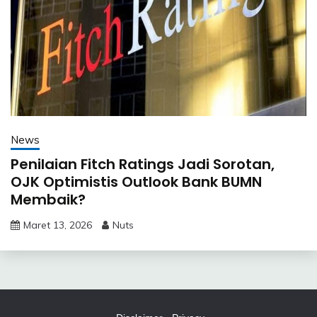
News
Penilaian Fitch Ratings Jadi Sorotan,
OJK Optimistis Outlook Bank BUMN
Membaik?
Maret 13, 2026
Nuts