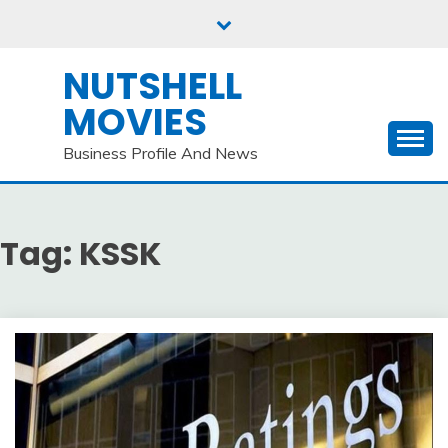
Skip
to
content
NUTSHELL
MOVIES
Business Profile And News
Tag:
KSSK