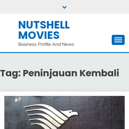
Skip
to
content
NUTSHELL
MOVIES
Business Profile And News
Tag:
Peninjauan Kembali