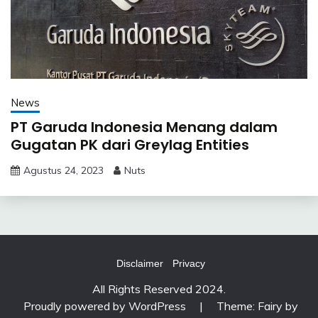
News
PT Garuda Indonesia Menang dalam
Gugatan PK dari Greylag Entities
Agustus 24, 2023
Nuts
Disclaimer
Privacy
All Rights Reserved 2024.
Proudly powered by WordPress
|
Theme: Fairy by