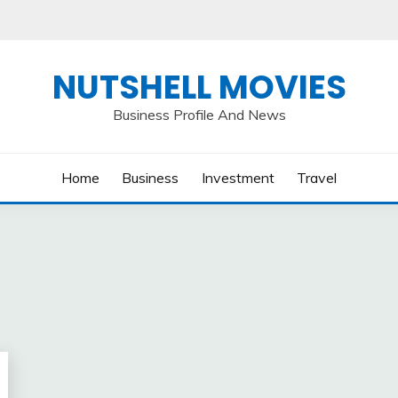
NUTSHELL MOVIES
Business Profile And News
Home
Business
Investment
Travel