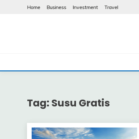
Skip
Home
Business
Investment
Travel
to
content
Tag:
Susu Gratis