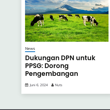
News
Dukungan DPN untuk
PPSG: Dorong
Pengembangan
Peternakan Sapi Perah
Juni 6, 2024
Nuts