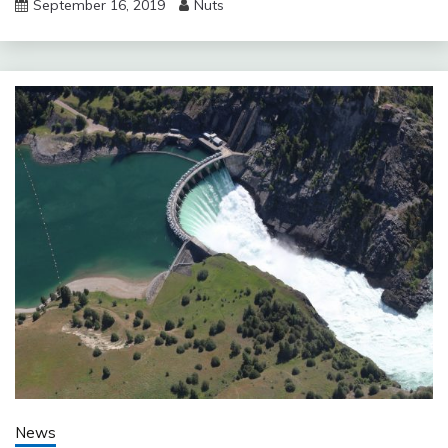
September 16, 2019
Nuts
News