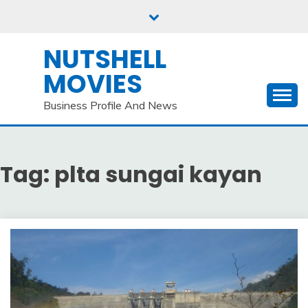
Skip
to
content
NUTSHELL
MOVIES
Business Profile And News
Tag:
plta sungai kayan