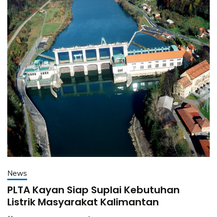
News
PLTA Kayan Siap Suplai Kebutuhan
Listrik Masyarakat Kalimantan