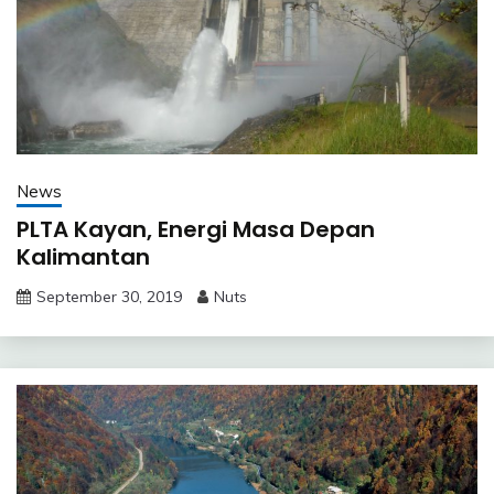
News
PLTA Kayan, Energi Masa Depan
Kalimantan
September 30, 2019
Nuts