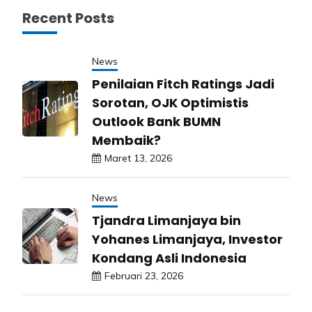
Recent Posts
News
Penilaian Fitch Ratings Jadi
Sorotan, OJK Optimistis
Outlook Bank BUMN
Membaik?
Maret 13, 2026
News
Tjandra Limanjaya bin
Yohanes Limanjaya, Investor
Kondang Asli Indonesia
Februari 23, 2026