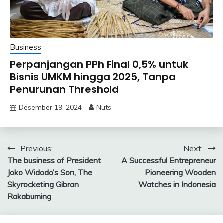
Business
Perpanjangan PPh Final 0,5% untuk
Bisnis UMKM hingga 2025, Tanpa
Penurunan Threshold
Desember 19, 2024
Nuts
Navigasi
Previous:
Next:
The business of President
A Successful Entrepreneur
pos
Joko Widodo’s Son, The
Pioneering Wooden
Skyrocketing Gibran
Watches in Indonesia
Rakabuming