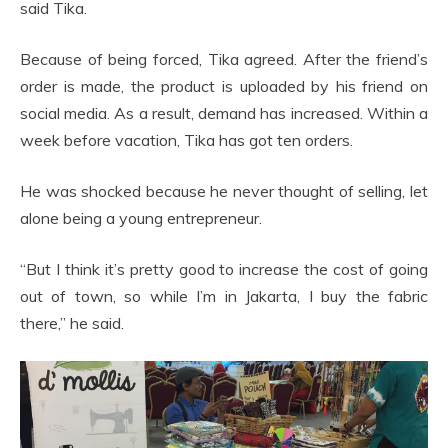
said Tika.
Because of being forced, Tika agreed. After the friend’s
order is made, the product is uploaded by his friend on
social media. As a result, demand has increased. Within a
week before vacation, Tika has got ten orders.
He was shocked because he never thought of selling, let
alone being a young entrepreneur.
“But I think it’s pretty good to increase the cost of going
out of town, so while I’m in Jakarta, I buy the fabric
there,” he said.