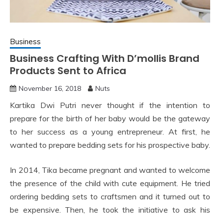
Business
Business Crafting With D’mollis Brand
Products Sent to Africa
November 16, 2018
Nuts
Kartika Dwi Putri never thought if the intention to
prepare for the birth of her baby would be the gateway
to her success as a young entrepreneur. At first, he
wanted to prepare bedding sets for his prospective baby.
In 2014, Tika became pregnant and wanted to welcome
the presence of the child with cute equipment. He tried
ordering bedding sets to craftsmen and it turned out to
be expensive. Then, he took the initiative to ask his