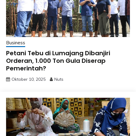
Business
Petani Tebu di Lumajang Dibanjiri
Orderan, 1.000 Ton Gula Diserap
Pemerintah?
Oktober 10, 2025
Nuts