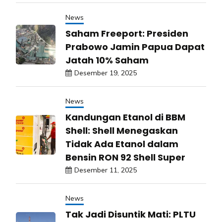
News
Saham Freeport: Presiden
Prabowo Jamin Papua Dapat
Jatah 10% Saham
Desember 19, 2025
News
Kandungan Etanol di BBM
Shell: Shell Menegaskan
Tidak Ada Etanol dalam
Bensin RON 92 Shell Super
Desember 11, 2025
News
Tak Jadi Disuntik Mati: PLTU