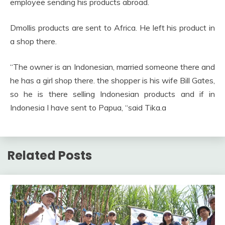
employee sending his products abroad.
Dmollis products are sent to Africa. He left his product in
a shop there.
“The owner is an Indonesian, married someone there and
he has a girl shop there. the shopper is his wife Bill Gates,
so he is there selling Indonesian products and if in
Indonesia I have sent to Papua, “said Tika.a
Related Posts