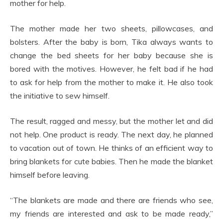
mother for help.
The mother made her two sheets, pillowcases, and
bolsters. After the baby is born, Tika always wants to
change the bed sheets for her baby because she is
bored with the motives. However, he felt bad if he had
to ask for help from the mother to make it. He also took
the initiative to sew himself.
The result, ragged and messy, but the mother let and did
not help. One product is ready. The next day, he planned
to vacation out of town. He thinks of an efficient way to
bring blankets for cute babies. Then he made the blanket
himself before leaving.
“The blankets are made and there are friends who see,
my friends are interested and ask to be made ready,”