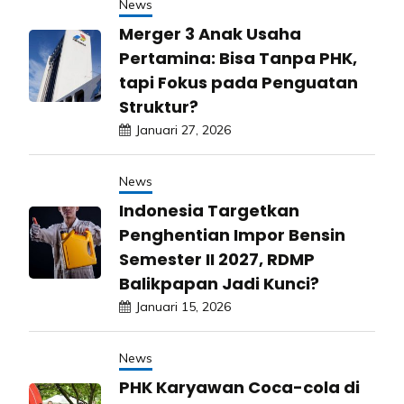
News
Merger 3 Anak Usaha
Pertamina: Bisa Tanpa PHK,
tapi Fokus pada Penguatan
Struktur?
Januari 27, 2026
News
Indonesia Targetkan
Penghentian Impor Bensin
Semester II 2027, RDMP
Balikpapan Jadi Kunci?
Januari 15, 2026
News
PHK Karyawan Coca-cola di