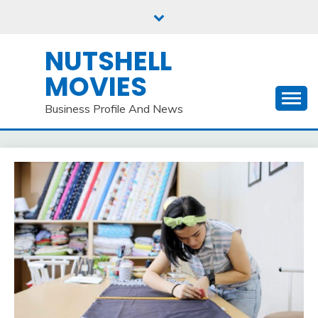
Skip
to
content
NUTSHELL
MOVIES
Business Profile And News