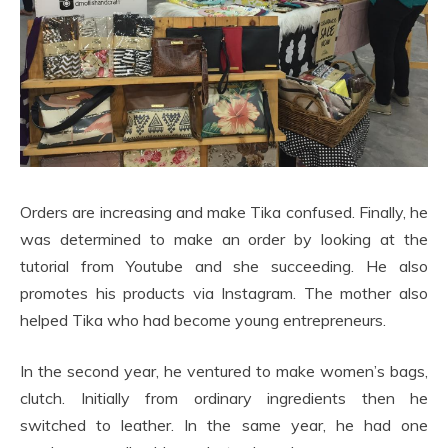
Orders are increasing and make Tika confused. Finally, he
was determined to make an order by looking at the
tutorial from Youtube and she succeeding. He also
promotes his products via Instagram. The mother also
helped Tika who had become young entrepreneurs.
In the second year, he ventured to make women’s bags,
clutch. Initially from ordinary ingredients then he
switched to leather. In the same year, he had one