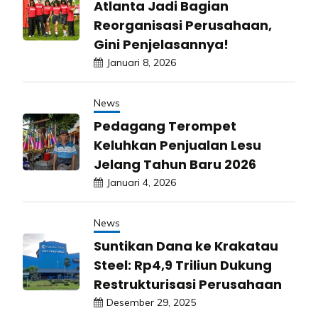
Atlanta Jadi Bagian
Reorganisasi Perusahaan,
Gini Penjelasannya!
Januari 8, 2026
News
Pedagang Terompet
Keluhkan Penjualan Lesu
Jelang Tahun Baru 2026
Januari 4, 2026
News
Suntikan Dana ke Krakatau
Steel: Rp4,9 Triliun Dukung
Restrukturisasi Perusahaan
Desember 29, 2025