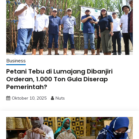
Business
Petani Tebu di Lumajang Dibanjiri
Orderan, 1.000 Ton Gula Diserap
Pemerintah?
Oktober 10, 2025
Nuts