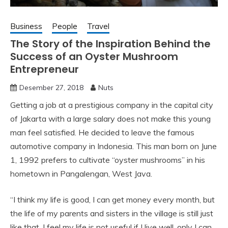
Business
People
Travel
The Story of the Inspiration Behind the
Success of an Oyster Mushroom
Entrepreneur
Desember 27, 2018
Nuts
Getting a job at a prestigious company in the capital city
of Jakarta with a large salary does not make this young
man feel satisfied. He decided to leave the famous
automotive company in Indonesia. This man born on June
1, 1992 prefers to cultivate “oyster mushrooms” in his
hometown in Pangalengan, West Java.
“I think my life is good, I can get money every month, but
the life of my parents and sisters in the village is still just
like that. I feel my life is not useful if I live well, only I can