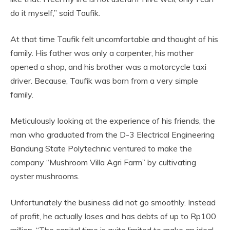
do it myself,” said Taufik.
At that time Taufik felt uncomfortable and thought of his
family. His father was only a carpenter, his mother
opened a shop, and his brother was a motorcycle taxi
driver. Because, Taufik was born from a very simple
family.
Meticulously looking at the experience of his friends, the
man who graduated from the D-3 Electrical Engineering
Bandung State Polytechnic ventured to make the
company “Mushroom Villa Agri Farm” by cultivating
oyster mushrooms.
Unfortunately the business did not go smoothly. Instead
of profit, he actually loses and has debts of up to Rp100
million. “The capital time is quite limited to make an ideal