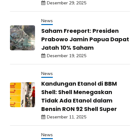
Desember 29, 2025
News
Saham Freeport: Presiden
Prabowo Jamin Papua Dapat
Jatah 10% Saham
Desember 19, 2025
News
Kandungan Etanol di BBM
Shell: Shell Menegaskan
Tidak Ada Etanol dalam
Bensin RON 92 Shell Super
Desember 11, 2025
News