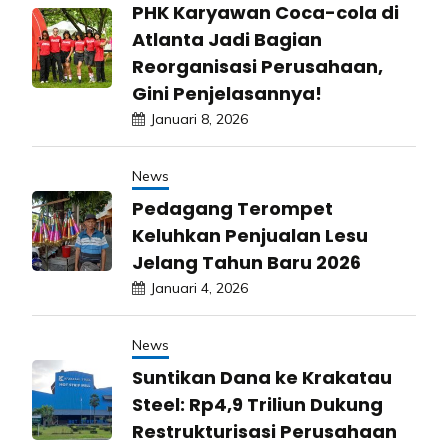
PHK Karyawan Coca-cola di
Atlanta Jadi Bagian
Reorganisasi Perusahaan,
Gini Penjelasannya!
Januari 8, 2026
News
Pedagang Terompet
Keluhkan Penjualan Lesu
Jelang Tahun Baru 2026
Januari 4, 2026
News
Suntikan Dana ke Krakatau
Steel: Rp4,9 Triliun Dukung
Restrukturisasi Perusahaan