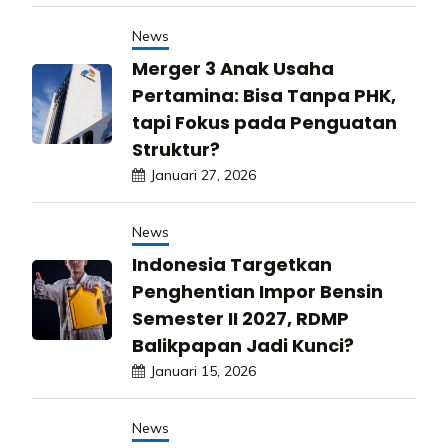
News
Merger 3 Anak Usaha
Pertamina: Bisa Tanpa PHK,
tapi Fokus pada Penguatan
Struktur?
Januari 27, 2026
News
Indonesia Targetkan
Penghentian Impor Bensin
Semester II 2027, RDMP
Balikpapan Jadi Kunci?
Januari 15, 2026
News