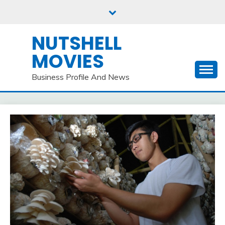
Skip
to
content
NUTSHELL
MOVIES
Business Profile And News