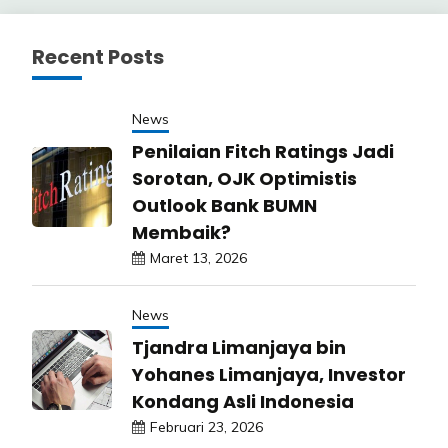
Recent Posts
News
Penilaian Fitch Ratings Jadi
Sorotan, OJK Optimistis
Outlook Bank BUMN
Membaik?
Maret 13, 2026
News
Tjandra Limanjaya bin
Yohanes Limanjaya, Investor
Kondang Asli Indonesia
Februari 23, 2026