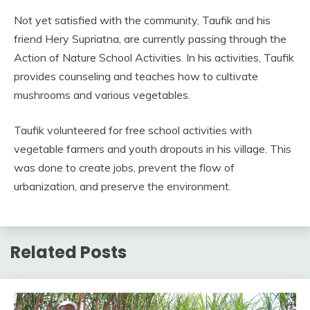
Not yet satisfied with the community, Taufik and his
friend Hery Supriatna, are currently passing through the
Action of Nature School Activities. In his activities, Taufik
provides counseling and teaches how to cultivate
mushrooms and various vegetables.
Taufik volunteered for free school activities with
vegetable farmers and youth dropouts in his village. This
was done to create jobs, prevent the flow of
urbanization, and preserve the environment.
Related Posts