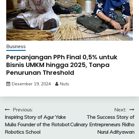
Business
Perpanjangan PPh Final 0,5% untuk
Bisnis UMKM hingga 2025, Tanpa
Penurunan Threshold
Desember 19, 2024
Nuts
Navigasi
Previous:
Next:
Inspiring Story of Agur Yake
The Success Story of
pos
Mulia Founder of the Rotobot
Culinary Entrepreneurs Ridho
Robotics School
Nurul Adityawan