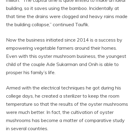
building, so it saves using the bamboo. Incidentally at
that time the drains were clogged and heavy rains made
the building collapse,” continued Taufik.
Now the business initiated since 2014 is a success by
empowering vegetable farmers around their homes.
Even with this oyster mushroom business, the youngest
child of the couple Ade Sukarman and Onih is able to
prosper his family’s life.
Armed with the electrical techniques he got during his
college days, he created a sterilizer to keep the room
temperature so that the results of the oyster mushrooms
were much better. In fact, the cultivation of oyster
mushrooms has become a matter of comparative study
in several countries.