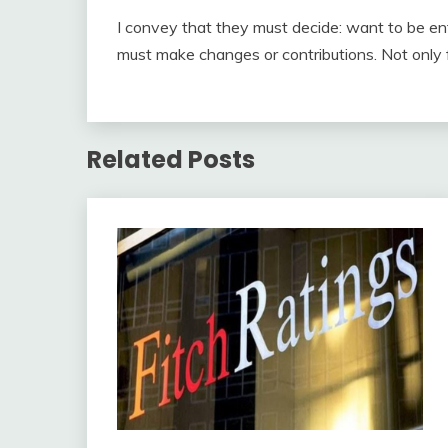
I convey that they must decide: want to be ent
must make changes or contributions. Not only 
Related Posts