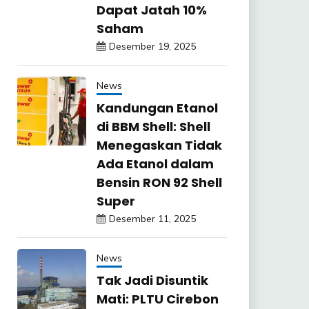
Dapat Jatah 10%
Saham
Desember 19, 2025
News
Kandungan Etanol
di BBM Shell: Shell
Menegaskan Tidak
Ada Etanol dalam
Bensin RON 92 Shell
Super
Desember 11, 2025
News
Tak Jadi Disuntik
Mati: PLTU Cirebon