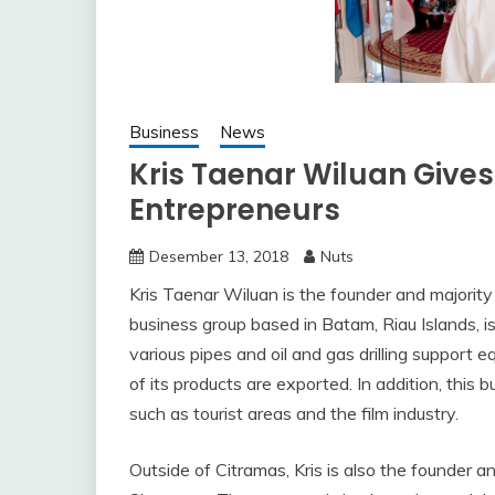
Business
News
Kris Taenar Wiluan Gives
Entrepreneurs
Desember 13, 2018
Nuts
Kris Taenar Wiluan is the founder and majorit
business group based in Batam, Riau Islands, is
various pipes and oil and gas drilling support
of its products are exported. In addition, this
such as tourist areas and the film industry.
Outside of Citramas, Kris is also the founder 