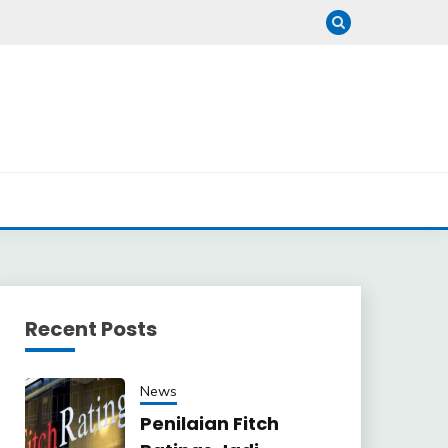
Recent Posts
News
Penilaian Fitch