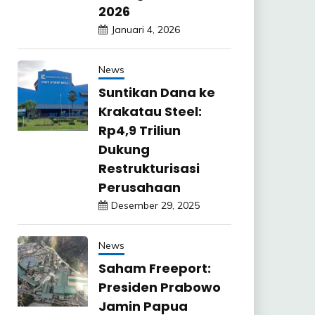
2026
Januari 4, 2026
News
Suntikan Dana ke
Krakatau Steel:
Rp4,9 Triliun
Dukung
Restrukturisasi
Perusahaan
Desember 29, 2025
News
Saham Freeport:
Presiden Prabowo
Jamin Papua