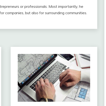
repreneurs or professionals. Most importantly, he
for companies, but also for surrounding communities.