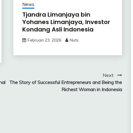
News
Tjandra Limanjaya bin
Yohanes Limanjaya, Investor
Kondang Asli Indonesia
Februari 23, 2026
Nuts
Next:
nal
The Story of Successful Entrepreneurs and Being the
Richest Woman in Indonesia