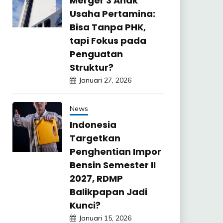
Merger 3 Anak
Usaha Pertamina:
Bisa Tanpa PHK,
tapi Fokus pada
Penguatan
Struktur?
Januari 27, 2026
News
Indonesia
Targetkan
Penghentian Impor
Bensin Semester II
2027, RDMP
Balikpapan Jadi
Kunci?
Januari 15, 2026