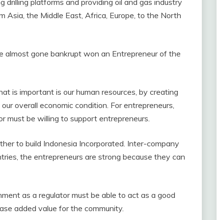
drilling platforms and providing oil and gas industry
om Asia, the Middle East, Africa, Europe, to the North
e almost gone bankrupt won an Entrepreneur of the
hat is important is our human resources, by creating
our overall economic condition. For entrepreneurs,
r must be willing to support entrepreneurs.
ther to build Indonesia Incorporated. Inter-company
tries, the entrepreneurs are strong because they can
ment as a regulator must be able to act as a good
rease added value for the community.