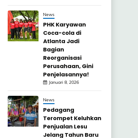
News
PHK Karyawan
Coca-cola di
Atlanta Jadi
Bagian
Reorganisasi
Perusahaan, Gini
Penjelasannya!
Januari 8, 2026
News
Pedagang
Terompet Keluhkan
Penjualan Lesu
Jelang Tahun Baru