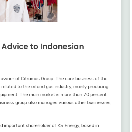
 Advice to Indonesian
y owner of Citramas Group. The core business of the
 related to the oil and gas industry, mainly producing
 equipment. The main market is more than 70 percent
 business group also manages various other businesses,
and important shareholder of KS Energy, based in