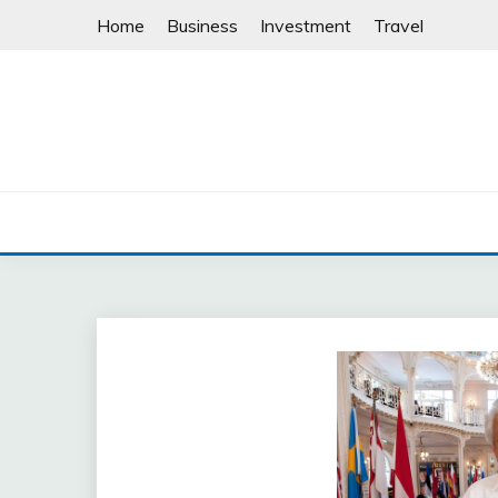
Skip
Home
Business
Investment
Travel
to
content