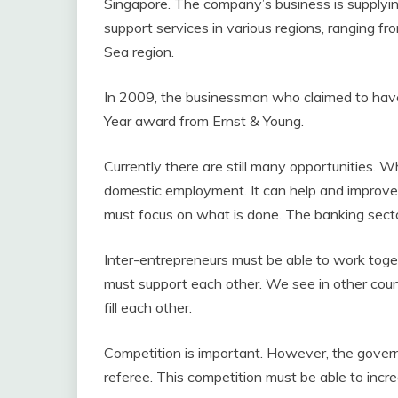
Singapore. The company’s business is supplying 
support services in various regions, ranging fr
Sea region.
In 2009, the businessman who claimed to hav
Year award from Ernst & Young.
Currently there are still many opportunities. W
domestic employment. It can help and improve 
must focus on what is done. The banking secto
Inter-entrepreneurs must be able to work toge
must support each other. We see in other coun
fill each other.
Competition is important. However, the govern
referee. This competition must be able to inc