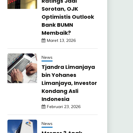
Ratings Jadi
Sorotan, OJK
Optimistis Outlook
Bank BUMN
Membaik?
Maret 13, 2026
News
Tjandra Limanjaya
bin Yohanes
Limanjaya, Investor
Kondang Asli
Indonesia
Februari 23, 2026
News