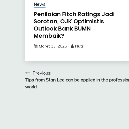
News
Penilaian Fitch Ratings Jadi
Sorotan, OJK Optimistis
Outlook Bank BUMN
Membaik?
Maret 13, 2026
Nuts
Navigasi
Previous:
Tips from Stan Lee can be applied in the professio
pos
world