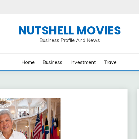
NUTSHELL MOVIES
Business Profile And News
Home
Business
Investment
Travel