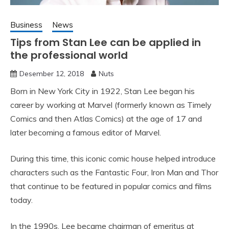
Business
News
Tips from Stan Lee can be applied in
the professional world
Desember 12, 2018
Nuts
Born in New York City in 1922, Stan Lee began his
career by working at Marvel (formerly known as Timely
Comics and then Atlas Comics) at the age of 17 and
later becoming a famous editor of Marvel.
During this time, this iconic comic house helped introduce
characters such as the Fantastic Four, Iron Man and Thor
that continue to be featured in popular comics and films
today.
In the 1990s, Lee became chairman of emeritus at