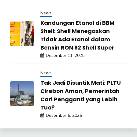
News
Kandungan Etanol di BBM
Shell: Shell Menegaskan
Tidak Ada Etanol dalam
Bensin RON 92 Shell Super
Desember 11, 2025
News
Tak Jadi Disuntik Mati: PLTU
Cirebon Aman, Pemerintah
Cari Pengganti yang Lebih
Tua?
Desember 5, 2025