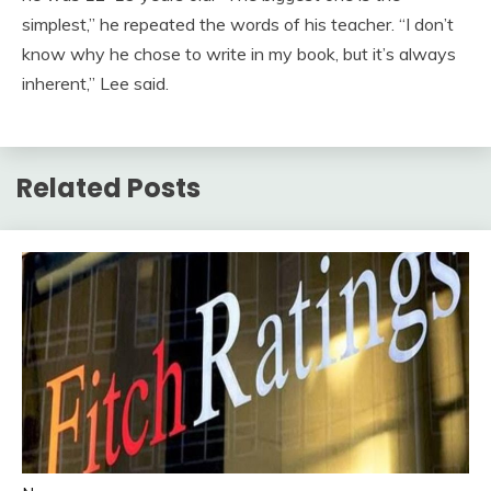
simplest,” he repeated the words of his teacher. “I don’t
know why he chose to write in my book, but it’s always
inherent,” Lee said.
Related Posts