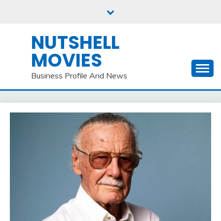
Skip
to
content
NUTSHELL
MOVIES
Business Profile And News