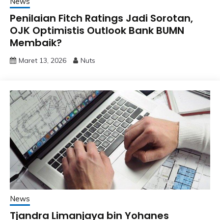
News
Penilaian Fitch Ratings Jadi Sorotan,
OJK Optimistis Outlook Bank BUMN
Membaik?
Maret 13, 2026
Nuts
News
Tjandra Limanjaya bin Yohanes