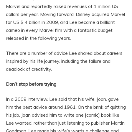
Marvel and reportedly raised revenues of 1 million US
dollars per year. Moving forward, Disney acquired Marvel
for US $ 4 billion in 2009, and Lee became a brilliant
cameo in every Marvel film with a fantastic budget
released in the following years.
There are a number of advice Lee shared about careers
inspired by his life journey, including the failure and
deadlock of creativity.
Don’t stop before trying
In a 2009 interview, Lee said that his wife, Joan, gave
him the best advice around 1961. On the brink of quitting
his job, Joan advised him to write one [comic] book like
Lee wanted, rather than just listening to publisher Martin
Goodman. Lee made his wife’s words a challenge and