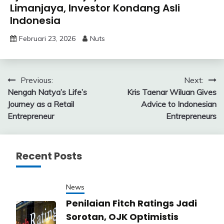
Limanjaya, Investor Kondang Asli
Indonesia
Februari 23, 2026
Nuts
Navigasi
Previous:
Next:
Nengah Natya’s Life’s
Kris Taenar Wiluan Gives
pos
Journey as a Retail
Advice to Indonesian
Entrepreneur
Entrepreneurs
Recent Posts
News
Penilaian Fitch Ratings Jadi
Sorotan, OJK Optimistis