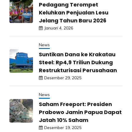
Pedagang Terompet
Keluhkan Penjualan Lesu
Jelang Tahun Baru 2026
Januari 4, 2026
News
Suntikan Dana ke Krakatau
Steel: Rp4,9 Triliun Dukung
Restrukturisasi Perusahaan
Desember 29, 2025
News
Saham Freeport: Presiden
Prabowo Jamin Papua Dapat
Jatah 10% Saham
Desember 19, 2025