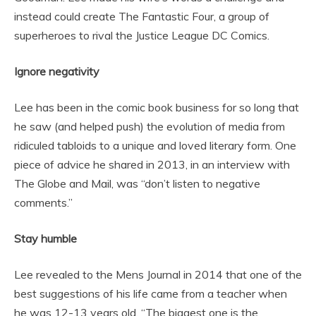
instead could create The Fantastic Four, a group of
superheroes to rival the Justice League DC Comics.
Ignore negativity
Lee has been in the comic book business for so long that
he saw (and helped push) the evolution of media from
ridiculed tabloids to a unique and loved literary form. One
piece of advice he shared in 2013, in an interview with
The Globe and Mail, was “don’t listen to negative
comments.”
Stay humble
Lee revealed to the Mens Journal in 2014 that one of the
best suggestions of his life came from a teacher when
he was 12-13 years old. “The biggest one is the