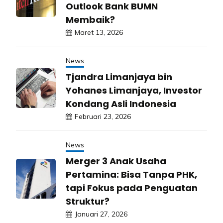
Outlook Bank BUMN
Membaik?
Maret 13, 2026
News
Tjandra Limanjaya bin
Yohanes Limanjaya, Investor
Kondang Asli Indonesia
Februari 23, 2026
News
Merger 3 Anak Usaha
Pertamina: Bisa Tanpa PHK,
tapi Fokus pada Penguatan
Struktur?
Januari 27, 2026