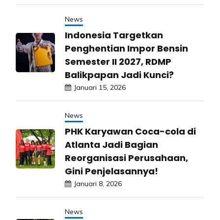
News
Indonesia Targetkan
Penghentian Impor Bensin
Semester II 2027, RDMP
Balikpapan Jadi Kunci?
Januari 15, 2026
News
PHK Karyawan Coca-cola di
Atlanta Jadi Bagian
Reorganisasi Perusahaan,
Gini Penjelasannya!
Januari 8, 2026
News